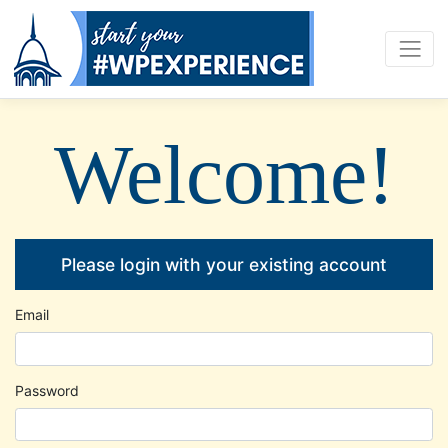
Welcome!
Please login with your existing account
Email
Password