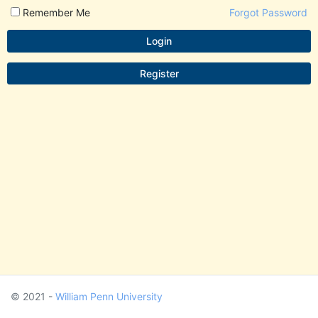
Remember Me
Forgot Password
Login
Register
© 2021 -
William Penn University